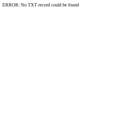
ERROR: No TXT record could be found